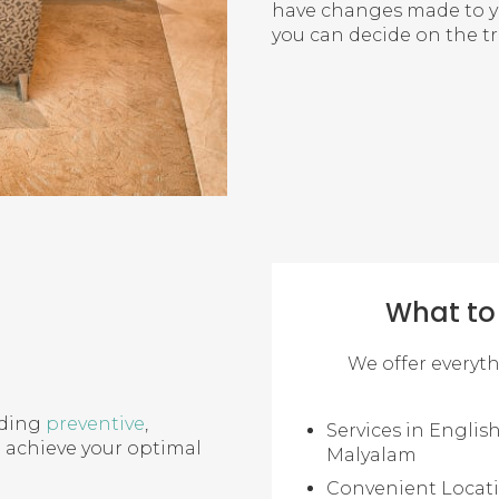
have changes made to you
you can decide on the t
What to 
We offer everyt
uding
preventive
,
Services in English
u achieve your optimal
Malyalam
Convenient Locat