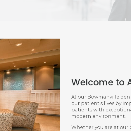
Welcome to
At our Bowmanville denta
our patient’s lives by im
patients with exceptional
modern environment.
Whether you are at our o