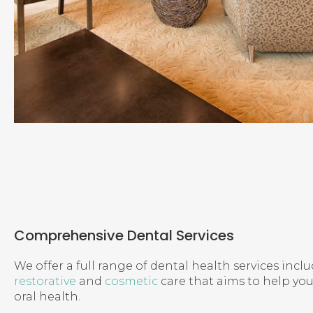
Comprehensive Dental Services
We offer a full range of dental health services incl
restorative
and
cosmetic
care that aims to help yo
oral health.