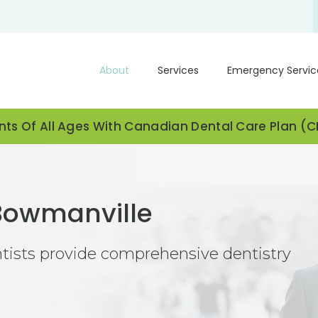
About
Services
Emergency Servic
ts Of All Ages With Canadian Dental Care Plan (
 Bowmanville
ntists provide comprehensive dentistry