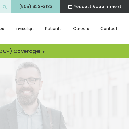
(905) 623-3133
Request Appointment
Open Search Box
es
Invisalign
Patients
Careers
Contact
CDCP) Coverage!