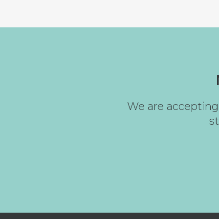
We are accepting 
s