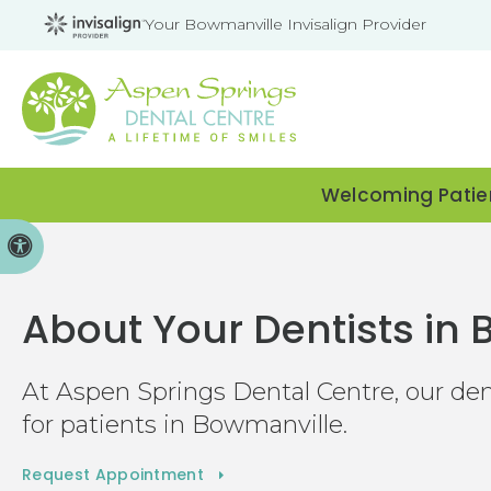
Your Bowmanville Invisalign Provider
Welcoming Patien
Accessible Version
About Your Dentists in
At
Aspen Springs Dental Centre
, our de
for patients in Bowmanville.
Request Appointment