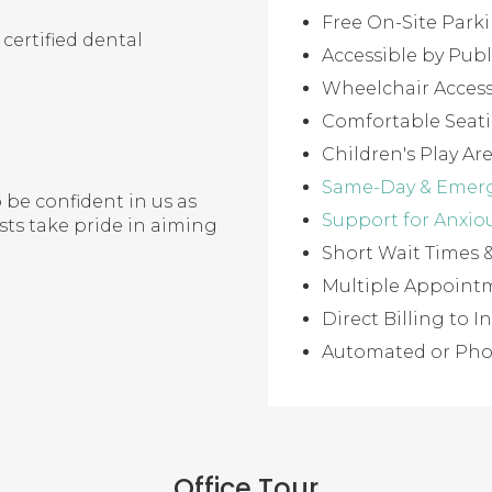
Free On-Site Park
certified dental
Accessible by Publ
Wheelchair Access
Comfortable Seat
Children's Play Ar
Same-Day & Emer
 be confident in us as
Support for Anxio
ists take pride in aiming
Short Wait Times
Multiple Appointm
Direct Billing to
Automated or Ph
Office Tour