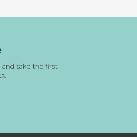
e
and take the first
s.