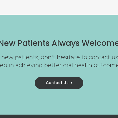
New Patients Always Welcom
new patients, don't hesitate to contact us 
tep in achieving better oral health outcome
Contact Us