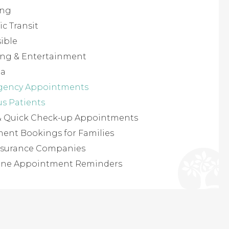
ing
ic Transit
ible
ing & Entertainment
ea
gency Appointments
us Patients
 & Quick Check-up Appointments
ent Bookings for Families
 Insurance Companies
one Appointment Reminders