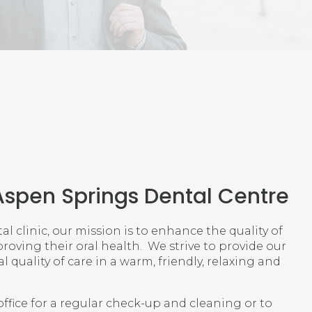
Aspen Springs Dental Centre
l clinic, our mission is to enhance the quality of
proving their oral health. We strive to provide our
 quality of care in a warm, friendly, relaxing and
ffice for a regular check-up and cleaning or to