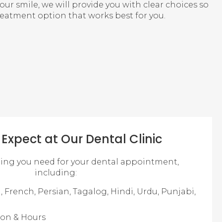
r smile, we will provide you with clear choices so
reatment option that works best for you.
Expect at Our Dental Clinic
hing you need for your dental appointment,
including:
, French, Persian, Tagalog, Hindi, Urdu, Punjabi,
ion & Hours