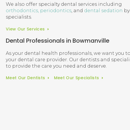
We also offer specialty dental services including
orthodontics,
periodontics
, and
dental sedation
by 
specialists.
View Our Services
Dental Professionals in Bowmanville
As your dental health professionals, we want you to
your dental care provider. Our dentists and special
to provide the care you need and deserve.
Meet Our Dentists
Meet Our Specialists