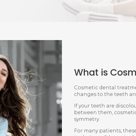
What is Cosm
Cosmetic dental treatme
changes to the teeth a
If your teeth are discol
between them, cosmetic
symmetry.
For many patients, thes