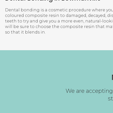
Dental bonding is a cosmetic procedure where you
coloured composite resin to damaged, decayed, di
teeth to try and give you a more even, natural-looki
will be sure to choose the composite resin that ma
so that it blends in.
We are accepting 
s