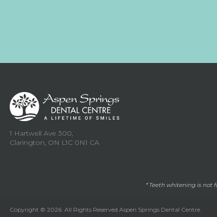
1 Hartwell Ave 300
Clarington
ON
L1C 0N1
CA
* Teeth whitening is not 
Copyright © 2026. All Rights Reserved
Aspen Springs Dental Centre
.