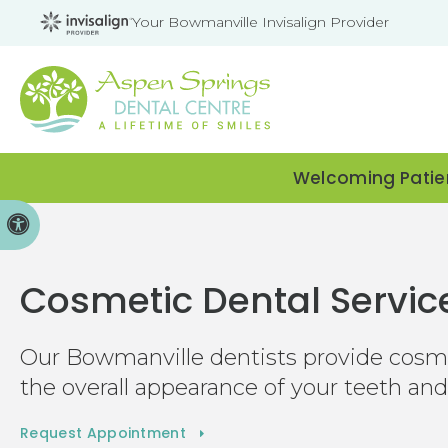
Your Bowmanville Invisalign Provider
Welcoming Patien
Accessible Version
Cosmetic Dental Servic
Our Bowmanville dentists provide cosmet
the overall appearance of your teeth an
Request Appointment