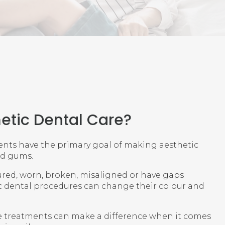
etic Dental Care?
nts have the primary goal of making aesthetic
nd gums.
oured, worn, broken, misaligned or have gaps
 dental procedures can change their colour and
e treatments can make a difference when it comes