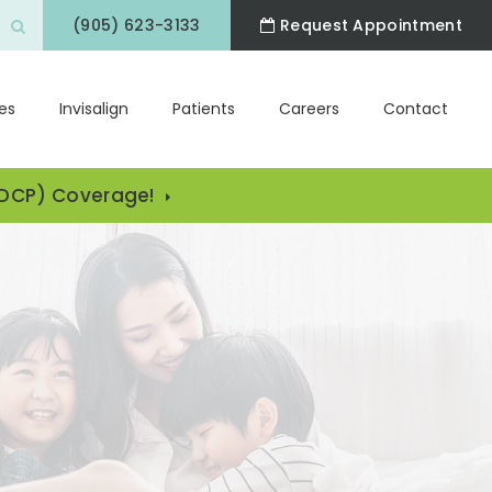
(905) 623-3133
Request Appointment
Open Search Box
es
Invisalign
Patients
Careers
Contact
CDCP) Coverage!