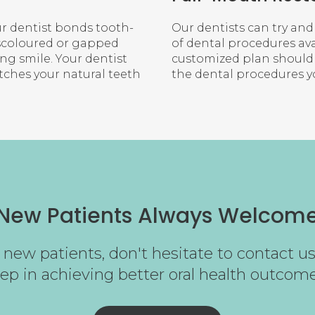
r dentist bonds tooth-
Our dentists can try and
scoloured or gapped
of dental procedures ava
ng smile. Your dentist
customized plan should a
tches your natural teeth
the dental procedures 
New Patients Always Welcom
new patients, don't hesitate to contact us 
tep in achieving better oral health outcome