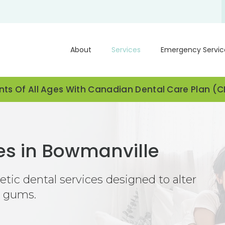
About
Services
Emergency Servic
ts Of All Ages With Canadian Dental Care Plan (
es in Bowmanville
ic dental services designed to alter
d gums.