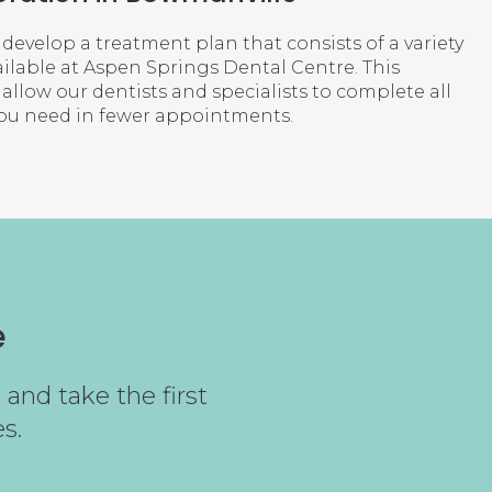
 develop a treatment plan that consists of a variety
ilable at
Aspen Springs Dental Centre
. This
llow our dentists and specialists to complete all
you need in fewer appointments.
e
and take the first
s.