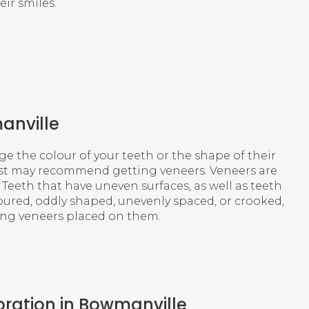
eir smiles.
anville
 the colour of your teeth or the shape of their
tist may recommend getting veneers. Veneers are
. Teeth that have uneven surfaces, as well as teeth
oured, oddly shaped, unevenly spaced, or crooked,
ving veneers placed on them.
oration in Bowmanville