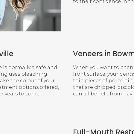
to their confidence in th
ille
Veneers in Bowm
e is normally a safe and
When you want to change
ning uses bleaching
front surface, your den
ke the colour of your
thin pieces of porcelain
eatment options offered,
that are chipped, discol
or years to come.
can all benefit from ha
Full-Mouth Rest