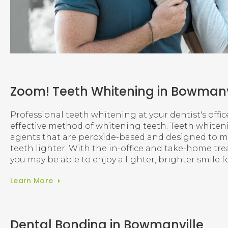
Zoom! Teeth Whitening in Bowmanv
Professional teeth whitening at your dentist's offic
effective method of whitening teeth. Teeth white
agents that are peroxide-based and designed to ma
teeth lighter. With the in-office and take-home tr
you may be able to enjoy a lighter, brighter smile f
Learn More
Dental Bonding in Bowmanville