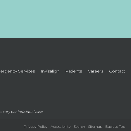
rgency Services
Invisalign
Patients
Careers
Contact
lts vary per individual case.
Privacy Policy
Accessibility
Search
Sitemap
Back to Top