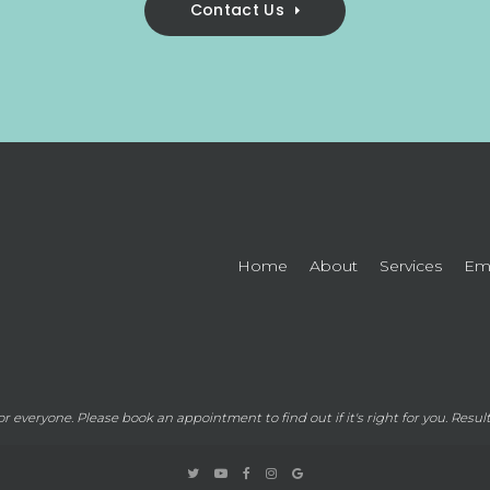
Contact Us
Home
About
Services
Eme
for everyone. Please
book an appointment
to find out if it's right for you. Resu