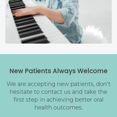
New Patients Always Welcome
We are accepting new patients, don't
hesitate to contact us and take the
first step in achieving better oral
health outcomes.