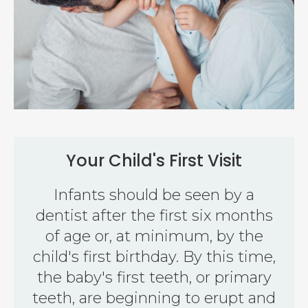
Your Child's First Visit
Infants should be seen by a
dentist after the first six months
of age or, at minimum, by the
child's first birthday. By this time,
the baby's first teeth, or primary
teeth, are beginning to erupt and