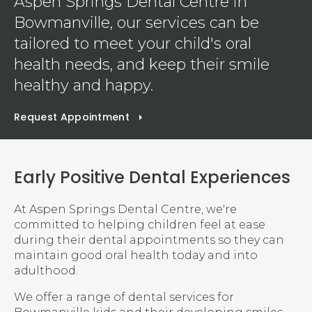
Aspen Springs Dental Centre
in
Bowmanville, our services can be
tailored to meet your child's oral
health needs, and keep their smile
healthy and happy.
Request Appointment
Early Positive Dental Experiences
At
Aspen Springs Dental Centre
, we're
committed to helping children feel at ease
during their dental appointments so they can
maintain good oral health today and into
adulthood.
We offer a range of dental services for