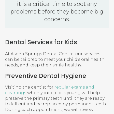
it is a critical time to spot any
problems before they become big
concerns.
Dental Services for Kids
At
Aspen Springs Dental Centre
, our services
can be tailored to meet your child's oral health
needs, and keep their smile healthy.
Preventive Dental Hygiene
Visiting the dentist for
regular exams and
cleanings
when your child is young will help
preserve the primary teeth until they are ready
to fall out and be replaced by permanent teeth.
During each appointment, we will review