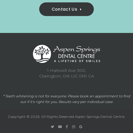
Contact Us
1 Hartwell Ave 300
Clarington
ON
L1C 0N1
CA
* Teeth whitening is not for everyone. Please
book an appointment
to find
out if it's right for you. Results vary per individual case.
Copyright © 2026. All Rights Reserved
Aspen Springs Dental Centre
.