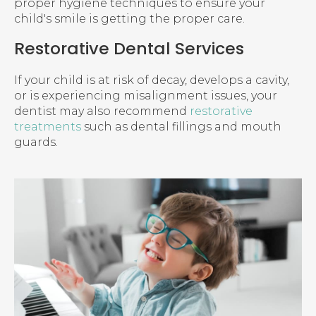
proper hygiene techniques to ensure your
child's smile is getting the proper care.
Restorative Dental Services
If your child is at risk of decay, develops a cavity,
or is experiencing misalignment issues, your
dentist may also recommend
restorative
treatments
such as dental fillings and mouth
guards.