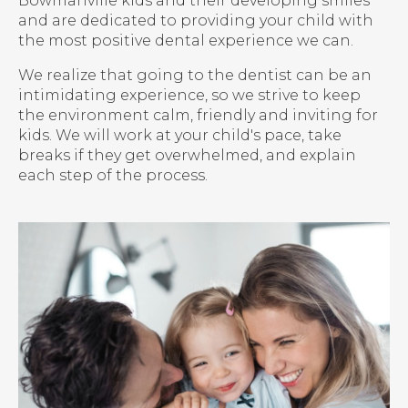
Bowmanville kids and their developing smiles
and are dedicated to providing your child with
the most positive dental experience we can.
We realize that going to the dentist can be an
intimidating experience, so we strive to keep
the environment calm, friendly and inviting for
kids. We will work at your child's pace, take
breaks if they get overwhelmed, and explain
each step of the process.