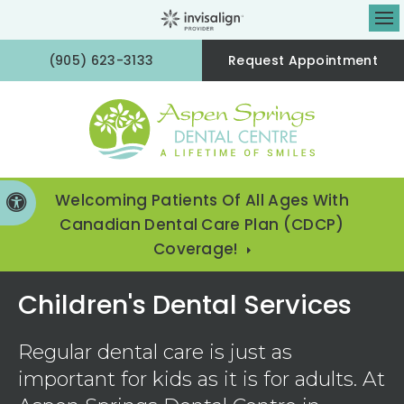
Op
(905) 623-3133
Request Appointment
Welcoming Patients Of All Ages With
Accessible Version
Canadian Dental Care Plan (CDCP)
Coverage!
Children's Dental Services
Regular dental care is just as
important for kids as it is for adults. At