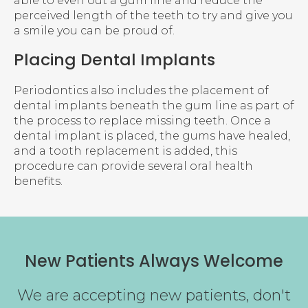
able to even out a gum line and reduce the
perceived length of the teeth to try and give you
a smile you can be proud of.
Placing Dental Implants
Periodontics also includes the placement of
dental implants beneath the gum line as part of
the process to replace missing teeth. Once a
dental implant is placed, the gums have healed,
and a tooth replacement is added, this
procedure can provide several oral health
benefits.
New Patients Always Welcome
We are accepting new patients, don't