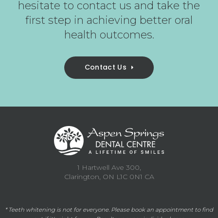
hesitate to contact us and take the
first step in achieving better oral
health outcomes.
Contact Us
1 Hartwell Ave 300
Clarington
ON
L1C 0N1
CA
* Teeth whitening is not for everyone. Please
book an appointment
to find