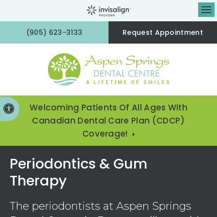
Op
(905) 623-3133
Request Appointment
Welcoming Patients Of All Ages With
Accessible Version
Canadian Dental Care Plan (CDCP)
Coverage!
Periodontics & Gum
Therapy
The periodontists at
Aspen Springs