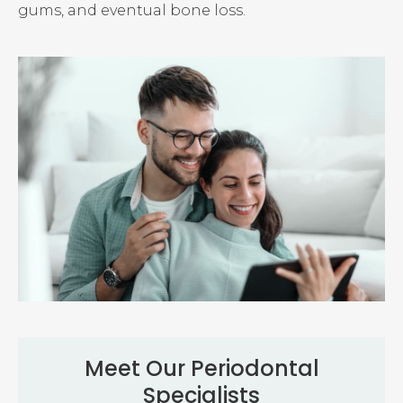
gums, and eventual bone loss.
Meet Our Periodontal
Specialists