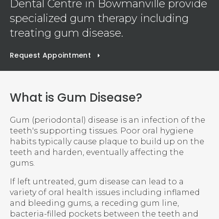
Dental Centre
in Bowmanville provide
specialized gum therapy including
treating gum disease.
Request Appointment
What is Gum Disease?
Gum (periodontal) disease is an infection of the
teeth's supporting tissues. Poor oral hygiene
habits typically cause plaque to build up on the
teeth and harden, eventually affecting the
gums.
If left untreated, gum disease can lead to a
variety of oral health issues including inflamed
and bleeding gums, a receding gum line,
bacteria-filled pockets between the teeth and