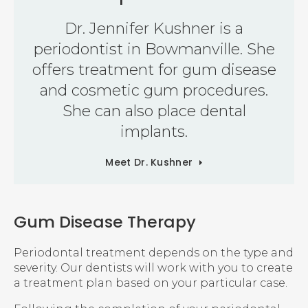
Dr. Jennifer Kushner is a
periodontist in Bowmanville. She
offers treatment for gum disease
and cosmetic gum procedures.
She can also place dental
implants.
Meet Dr. Kushner
Gum Disease Therapy
Periodontal treatment depends on the type and
severity. Our dentists will work with you to create
a treatment plan based on your particular case.