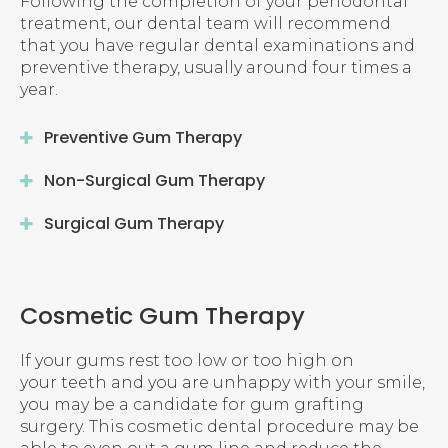
Following the completion of your periodontal
treatment, our dental team will recommend
that you have regular dental examinations and
preventive therapy, usually around four times a
year.
Preventive Gum Therapy
Non-Surgical Gum Therapy
Surgical Gum Therapy
Cosmetic Gum Therapy
If your gums rest too low or too high on
your teeth and you are unhappy with your smile,
you may be a candidate for gum grafting
surgery. This cosmetic dental procedure may be